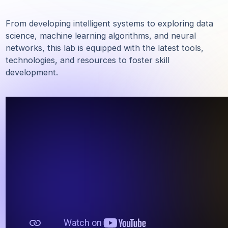
task_alt
Affordable Solutions
task_alt
Building Intelligent Systems
From developing intelligent systems to exploring d
science, machine learning algorithms, and neural
networks, this lab is equipped with the latest tools,
technologies, and resources to foster skill
development.