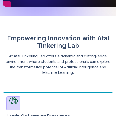
Empowering Innovation with At
Tinkering Lab
At Atal Tinkering Lab offers a dynamic and cutting-ed
environment where students and professionals can exp
the transformative potential of Artificial Intelligence a