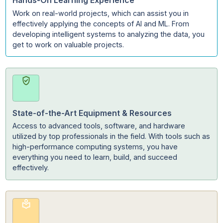
Machine Learning.
Hands-On Learning Experience
Work on real-world projects, which can assist you in
effectively applying the concepts of AI and ML. From
developing intelligent systems to analyzing the data, y
get to work on valuable projects.