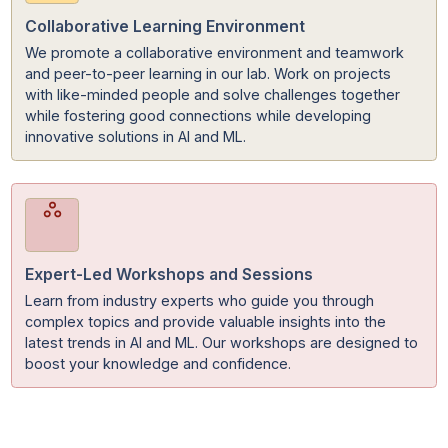
State-of-the-Art Equipment & Resources
Access to advanced tools, software, and hardware
utilized by top professionals in the field. With tools such
high-performance computing systems, you have
everything you need to learn, build, and succeed
effectively.
Collaborative Learning Environment
We promote a collaborative environment and teamwor
and peer-to-peer learning in our lab. Work on projects
with like-minded people and solve challenges together
while fostering good connections while developing
innovative solutions in AI and ML.