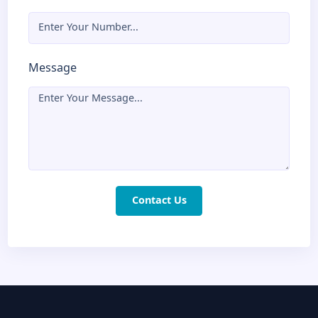
hours
Name
Email
Phone