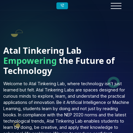
Atal Tinkering Lab
Empowering
the Future of
Technology
Welcome to Atal Tinkering Lab, where technology isn’t jus
learned but felt. Atal Tinkering Labs are spaces designed 
curious minds to explore, learn, and understand the practi
applications of innovation. Be it Artificial Intelligence or M
Learning, students learn by doing and not just by reading
books. In compliance with the NEP 2020 norms and the la