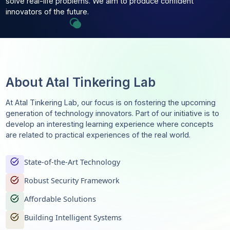
technological trends, Atal Tinkering Lab enables students
learn by doing, be creative, and apply their knowledge to
solve real-life problems. We aim to produce confident
innovators of the future.
About Atal Tinkering Lab
At Atal Tinkering Lab, our focus is on fostering the upcom
generation of technology innovators. Part of our initiative i
develop an interesting learning experience where concep
are related to practical experiences of the real world.
task_alt
State-of-the-Art Technology
task_alt
Robust Security Framework