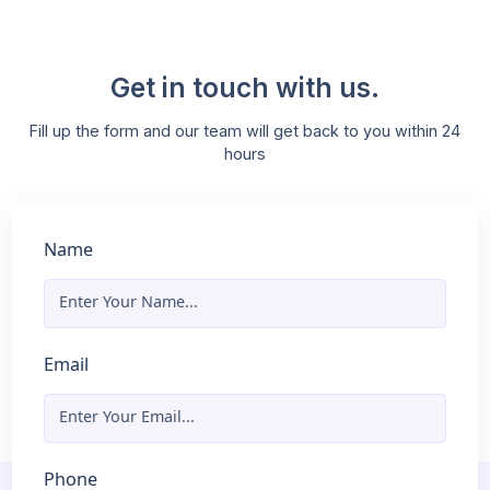
Expert-Led Workshops and Sessions
Learn from industry experts who guide you through
complex topics and provide valuable insights into the
latest trends in AI and ML. Our workshops are designed
boost your knowledge and confidence.
Get in touch with us.
Fill up the form and our team will get back to you within