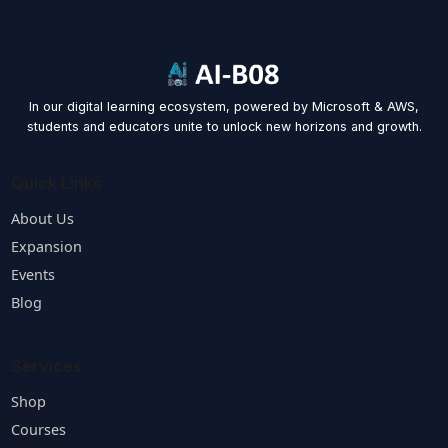
Message
Contact Us