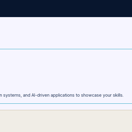
pplication has been submitted successfully. Our tea