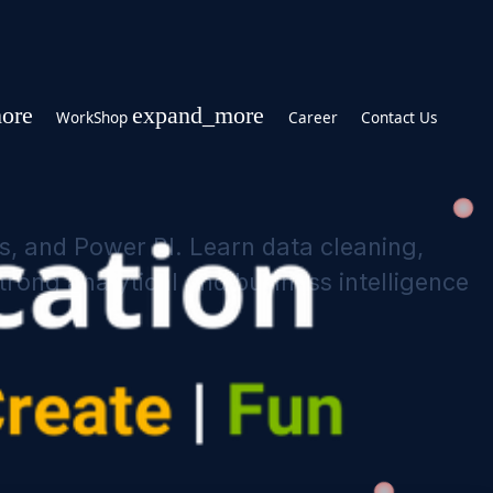
expand_more
expand_more
WorkShop
Career
on, Pandas, and Power BI. Learn data cl
u build strong analytical and business 
ications
 Learning