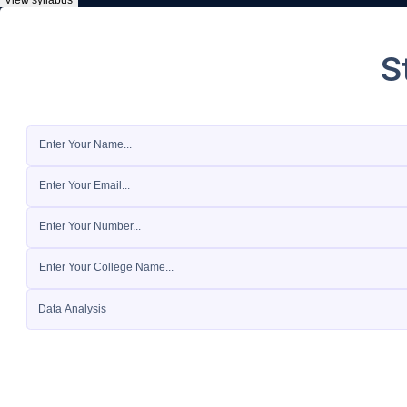
View syllabus