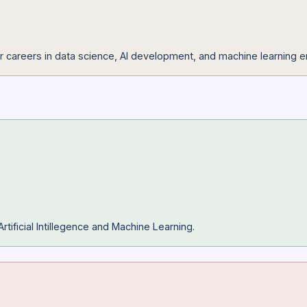
endation systems, and AI-driven applications to showcase you
kills for careers in data science, AI development, and machi