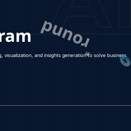
Program