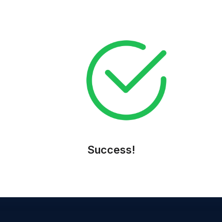
Apply Now
Success!