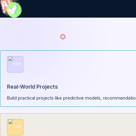
Your a