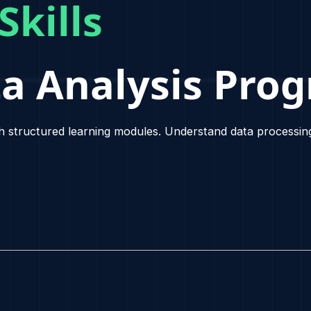
ur
Skills
ta Analysis 