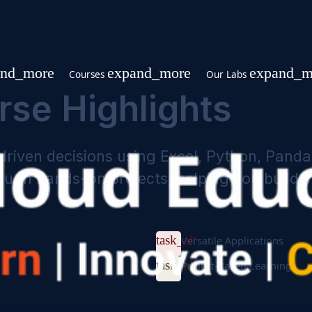
expand_more
expand_more
p
Courses
Our Labs
urse Highlights
ata-driven decisions using Excel, Pyth
es through hands-on projects, helping yo
task_alt
Versatile Appl
task_alt
Project-Based