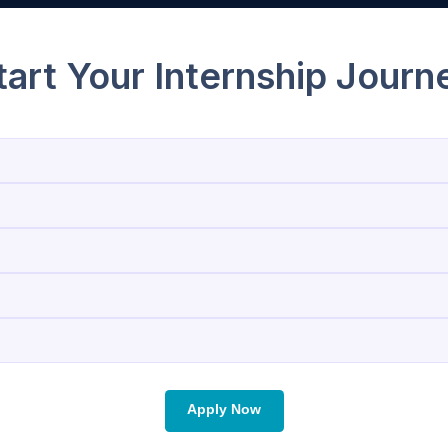
Start Your Internship 