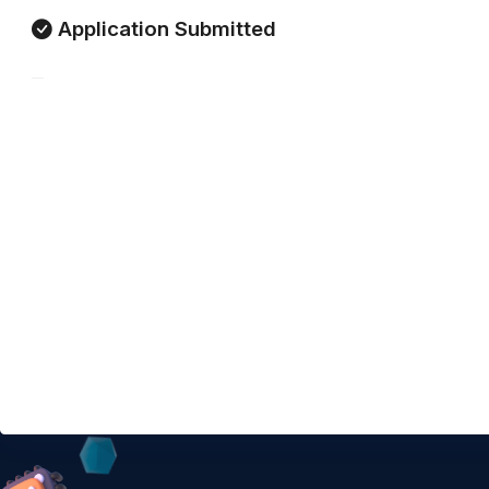
Application Submitted