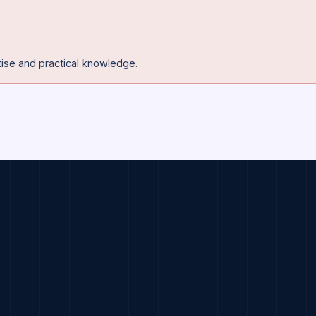
se in Artificial Intillegence and Machine Learning.
y expertise and practical knowledge.