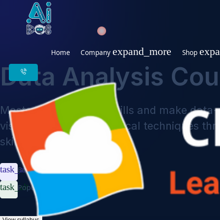
expand_more
Home
Company
Sho
Data Analysis Co
Master data analysis skills and make d
visualization, and statistical techniqu
skills.
task_alt
Beginner to Advanced
task_alt
Popular Frameworks