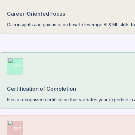
Real-World Projects
Build practical projects like predictive models, recomm
Career-Oriented Focus
Gain insights and guidance on how to leverage AI & ML s