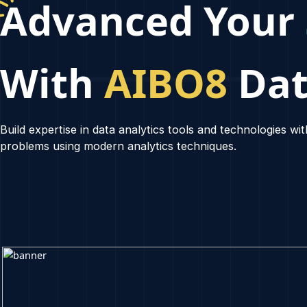
Advanced Yo
With
AIBO8
Da