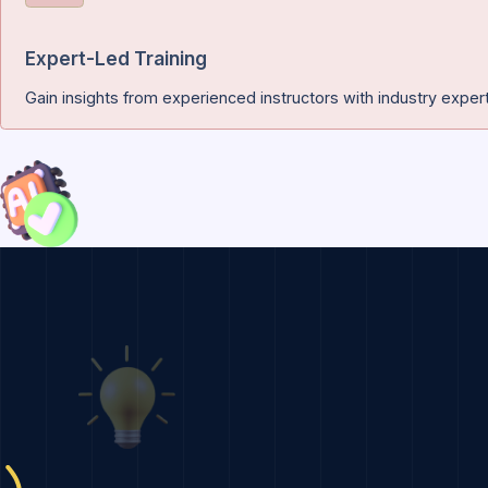
Certification of Completion
Earn a recognized certification that validates your experti
Expert-Led Training
Gain insights from experienced instructors with industr