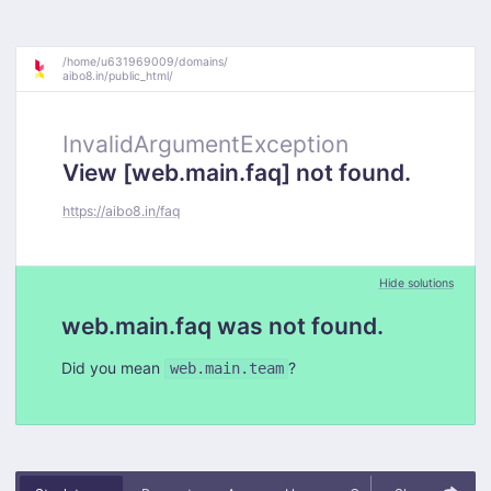
/
home/
u631969009/
domains/
aibo8.in/
public_html/
InvalidArgumentException
View [web.main.faq] not found.
https://aibo8.in/faq
Hide solutions
web.main.faq was not found.
Did you mean
?
web.main.team