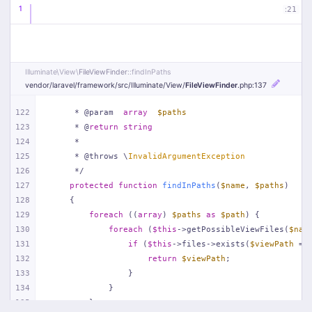
1
:
21
Illuminate\
View\
FileViewFinder
::findInPaths
vendor/
laravel/
framework/
src/
Illuminate/
View/
FileViewFinder
.php
:137
122
     * @param  
array
$paths
123
     * @
return
string
124
     *
125
     * @throws \
InvalidArgumentException
126
     */
127
protected
function
findInPaths
(
$name
, 
$paths
)
128
{
129
foreach
 ((
array
) 
$paths
as
$path
) {
130
foreach
 (
$this
->getPossibleViewFiles(
$nam
131
if
 (
$this
->files->exists(
$viewPath
 = 
132
return
$viewPath
;
133
                }
134
            }
135
        }