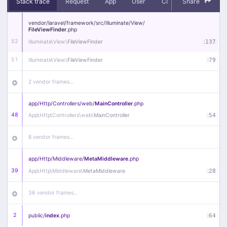
Stack trace
Request
App
User
Context
Share
Debug
vendor/
laravel/
framework/
src/
Illuminate/
View/
FileViewFinder
.php
52
Illuminate\
View\
FileViewFinder
:
137
51
Illuminate\
View\
FileViewFinder
:
79
2 vendor frames…
app/
Http/
Controllers/
web/
MainController
.php
48
App\
Http\
Controllers\
web\
MainController
:
54
8 vendor frames…
app/
Http/
Middleware/
MetaMiddleware
.php
39
App\
Http\
Middleware\
MetaMiddleware
:
28
36 vendor frames…
2
public/
index
.php
:
64