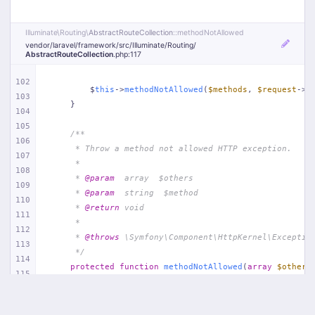
Illuminate\
Routing\
AbstractRouteCollection
::methodNotAllowed
vendor/
laravel/
framework/
src/
Illuminate/
Routing/
AbstractRouteCollection
.php
:117
102
        $
this
->
methodNotAllowed
(
$methods
, 
$request
->m
103
    }
104
105
/**
106
     * Throw a method not allowed HTTP exception.
107
     *
108
     * 
@param
  array  $others
109
     * 
@param
  string  $method
110
     * 
@return
 void
111
     *
112
     * 
@throws
 \Symfony\Component\HttpKernel\Exceptio
113
     */
114
protected
function
methodNotAllowed
(
array
$others
115
{
116
throw
new
 MethodNotAllowedHttpException(
117
$others
,