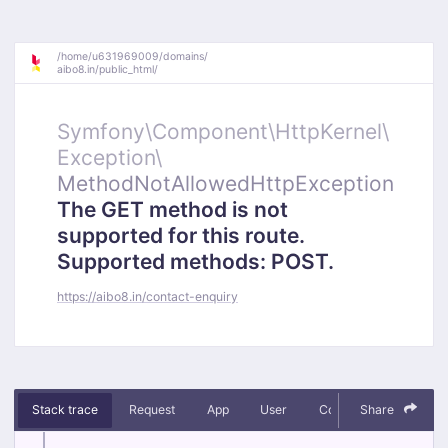
/
home/
u631969009/
domains/
aibo8.in/
public_html/
Symfony\
Component\
HttpKernel\
Exception\
MethodNotAllowedHttpException
The GET method is not
supported for this route.
Supported methods: POST.
https://aibo8.in/contact-enquiry
Stack trace
Request
App
User
Context
Share
Debug