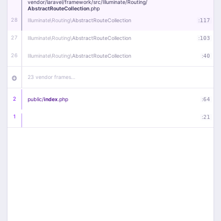
vendor/
laravel/
framework/
src/
Illuminate/
Routing/
AbstractRouteCollection
.php
28
Illuminate\
Routing\
AbstractRouteCollection
:
117
27
Illuminate\
Routing\
AbstractRouteCollection
:
103
26
Illuminate\
Routing\
AbstractRouteCollection
:
40
23 vendor frames…
2
public/
index
.php
:
64
1
:
21